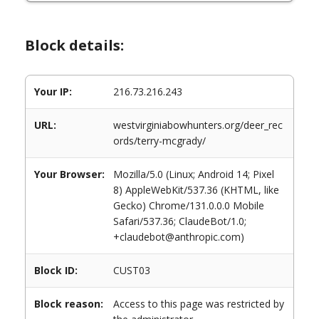
Block details:
Your IP:
216.73.216.243
URL:
westvirginiabowhunters.org/deer_rec
ords/terry-mcgrady/
Your Browser:
Mozilla/5.0 (Linux; Android 14; Pixel
8) AppleWebKit/537.36 (KHTML, like
Gecko) Chrome/131.0.0.0 Mobile
Safari/537.36; ClaudeBot/1.0;
+claudebot@anthropic.com)
Block ID:
CUST03
Block reason:
Access to this page was restricted by