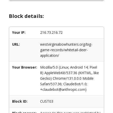
Block details:
Your IP:
216.73.216.72
URL:
westvirginiabowhunters.org/big-
game-records/whitetail-deer-
application/
Your Browser:
Mozilla/5.0 (Linux; Android 14; Pixel
8) AppleWebKit/537.36 (KHTML, like
Gecko) Chrome/131.0.0.0 Mobile
Safari/537.36; ClaudeBot/1.0;
+claudebot@anthropic.com)
Block ID:
CUST03