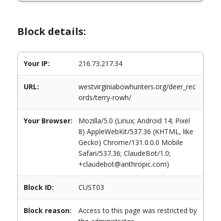
Block details:
Your IP:
216.73.217.34
URL:
westvirginiabowhunters.org/deer_rec
ords/terry-rowh/
Your Browser:
Mozilla/5.0 (Linux; Android 14; Pixel
8) AppleWebKit/537.36 (KHTML, like
Gecko) Chrome/131.0.0.0 Mobile
Safari/537.36; ClaudeBot/1.0;
+claudebot@anthropic.com)
Block ID:
CUST03
Block reason:
Access to this page was restricted by