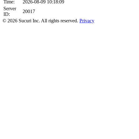
Time:
2026-08-09 10:18:09
Server
20017
ID:
© 2026 Sucuri Inc. All rights reserved.
Privacy