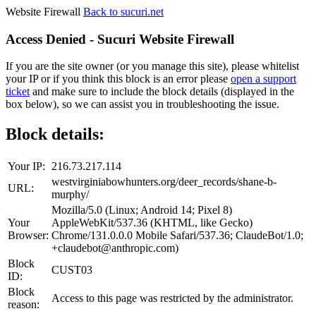
Website Firewall
Back to sucuri.net
Access Denied - Sucuri Website Firewall
If you are the site owner (or you manage this site), please whitelist
your IP or if you think this block is an error please
open a support
ticket
and make sure to include the block details (displayed in the
box below), so we can assist you in troubleshooting the issue.
Block details:
Your IP:
216.73.217.114
westvirginiabowhunters.org/deer_records/shane-b-
URL:
murphy/
Mozilla/5.0 (Linux; Android 14; Pixel 8)
Your
AppleWebKit/537.36 (KHTML, like Gecko)
Browser:
Chrome/131.0.0.0 Mobile Safari/537.36; ClaudeBot/1.0;
+claudebot@anthropic.com)
Block
CUST03
ID:
Block
Access to this page was restricted by the administrator.
reason: