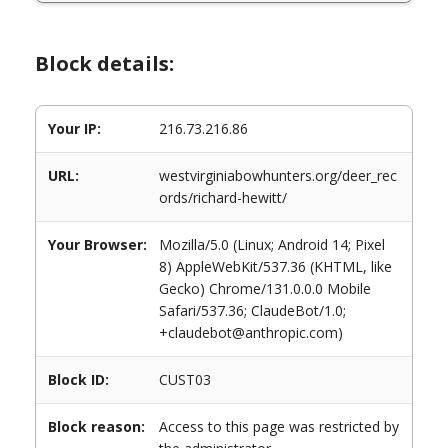
Block details:
Your IP:
216.73.216.86
URL:
westvirginiabowhunters.org/deer_rec
ords/richard-hewitt/
Your Browser:
Mozilla/5.0 (Linux; Android 14; Pixel
8) AppleWebKit/537.36 (KHTML, like
Gecko) Chrome/131.0.0.0 Mobile
Safari/537.36; ClaudeBot/1.0;
+claudebot@anthropic.com)
Block ID:
CUST03
Block reason:
Access to this page was restricted by