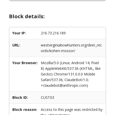
Block details:
Your IP:
216.73.216.189
URL:
westvirginiabowhunters.org/deer_rec
ords/kohen-mossor/
Your Browser:
Mozilla/5.0 (Linux; Android 14; Pixel
8) AppleWebKit/537.36 (KHTML, like
Gecko) Chrome/131.0.0.0 Mobile
Safari/537.36; ClaudeBot/1.0;
+claudebot@anthropic.com)
Block ID:
CUST03
Block reason:
Access to this page was restricted by