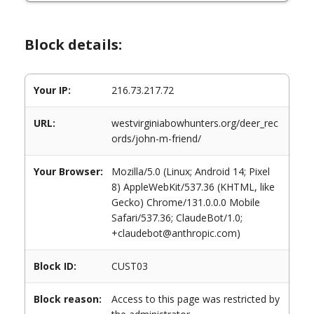
Block details:
Your IP:
216.73.217.72
URL:
westvirginiabowhunters.org/deer_rec
ords/john-m-friend/
Your Browser:
Mozilla/5.0 (Linux; Android 14; Pixel
8) AppleWebKit/537.36 (KHTML, like
Gecko) Chrome/131.0.0.0 Mobile
Safari/537.36; ClaudeBot/1.0;
+claudebot@anthropic.com)
Block ID:
CUST03
Block reason:
Access to this page was restricted by