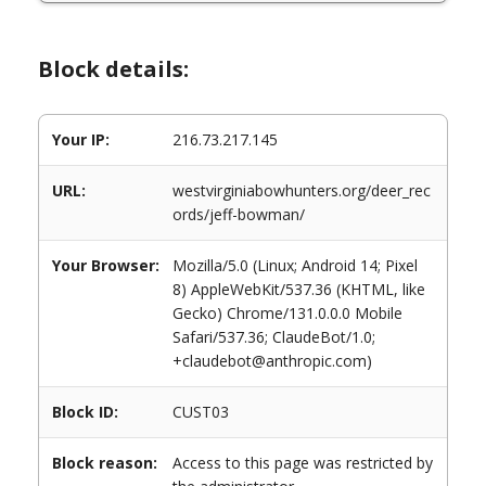
Block details:
Your IP:
216.73.217.145
URL:
westvirginiabowhunters.org/deer_rec
ords/jeff-bowman/
Your Browser:
Mozilla/5.0 (Linux; Android 14; Pixel
8) AppleWebKit/537.36 (KHTML, like
Gecko) Chrome/131.0.0.0 Mobile
Safari/537.36; ClaudeBot/1.0;
+claudebot@anthropic.com)
Block ID:
CUST03
Block reason:
Access to this page was restricted by