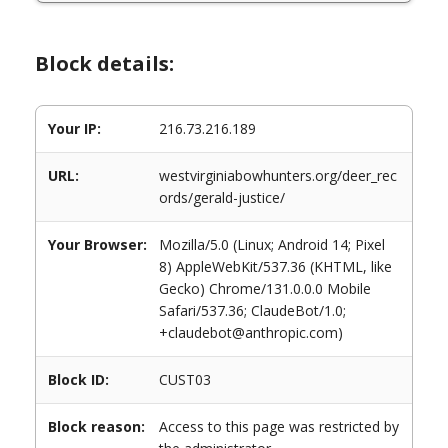
Block details:
Your IP:
216.73.216.189
URL:
westvirginiabowhunters.org/deer_rec
ords/gerald-justice/
Your Browser:
Mozilla/5.0 (Linux; Android 14; Pixel
8) AppleWebKit/537.36 (KHTML, like
Gecko) Chrome/131.0.0.0 Mobile
Safari/537.36; ClaudeBot/1.0;
+claudebot@anthropic.com)
Block ID:
CUST03
Block reason:
Access to this page was restricted by