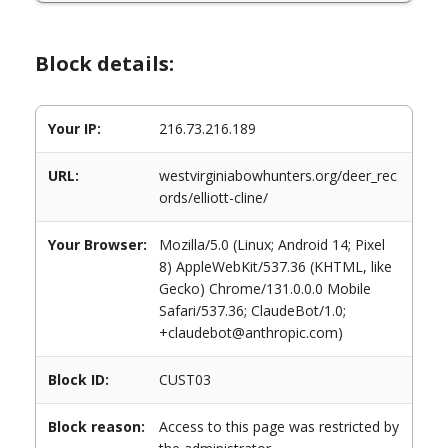
Block details:
Your IP:
216.73.216.189
URL:
westvirginiabowhunters.org/deer_rec
ords/elliott-cline/
Your Browser:
Mozilla/5.0 (Linux; Android 14; Pixel
8) AppleWebKit/537.36 (KHTML, like
Gecko) Chrome/131.0.0.0 Mobile
Safari/537.36; ClaudeBot/1.0;
+claudebot@anthropic.com)
Block ID:
CUST03
Block reason:
Access to this page was restricted by