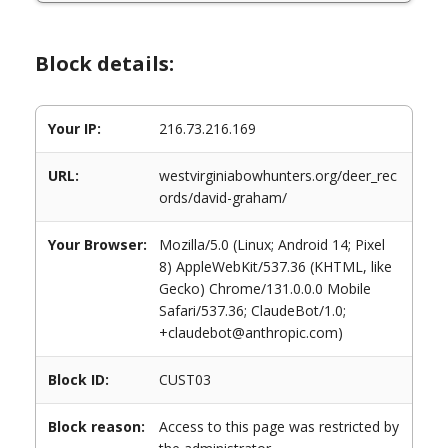
Block details:
Your IP:
216.73.216.169
URL:
westvirginiabowhunters.org/deer_rec
ords/david-graham/
Your Browser:
Mozilla/5.0 (Linux; Android 14; Pixel
8) AppleWebKit/537.36 (KHTML, like
Gecko) Chrome/131.0.0.0 Mobile
Safari/537.36; ClaudeBot/1.0;
+claudebot@anthropic.com)
Block ID:
CUST03
Block reason:
Access to this page was restricted by