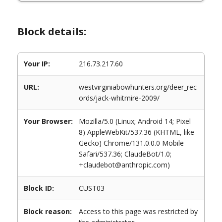
Block details:
Your IP:
216.73.217.60
URL:
westvirginiabowhunters.org/deer_rec
ords/jack-whitmire-2009/
Your Browser:
Mozilla/5.0 (Linux; Android 14; Pixel
8) AppleWebKit/537.36 (KHTML, like
Gecko) Chrome/131.0.0.0 Mobile
Safari/537.36; ClaudeBot/1.0;
+claudebot@anthropic.com)
Block ID:
CUST03
Block reason:
Access to this page was restricted by